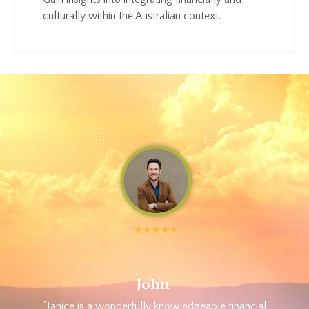
culturally within the Australian context.
John
"Janice is a wonderfully knowledgeable financial