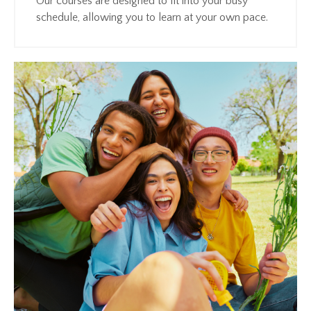
Our courses are designed to fit into your busy
schedule, allowing you to learn at your own pace.