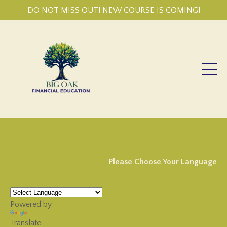
DO NOT MISS OUT! NEW COURSE IS COMING!
Please Choose Your Language
Powered by
Translate