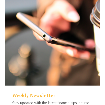
Weekly Newsletter
Stay updated with the latest financial tips, course