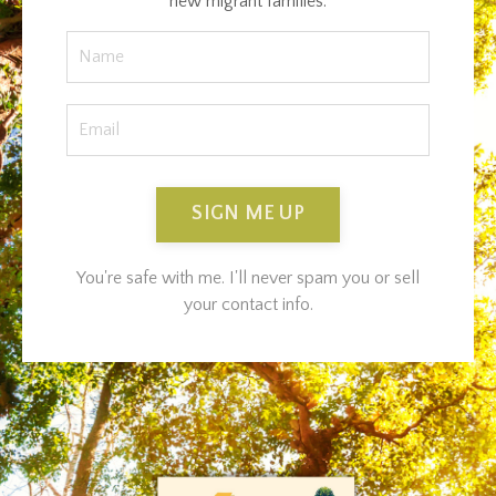
new migrant families.
SIGN ME UP
You're safe with me. I'll never spam you or sell
your contact info.