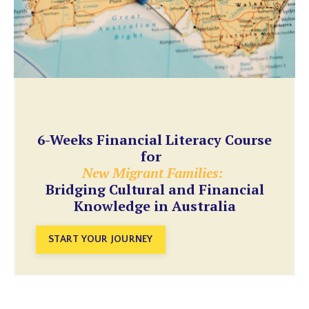
6-Weeks Financial Literacy Course
for
New Migrant Families:
Bridging Cultural and Financial
Knowledge in Australia
START YOUR JOURNEY