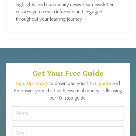
highlights, and community news. Our newsletter
ensures you remain informed and engaged
throughout your learning journey.
Get Your Free Guide
Sign Up Today
to download your
FREE guide
and
Empower your child with essential money skills using
our 10-step guide.