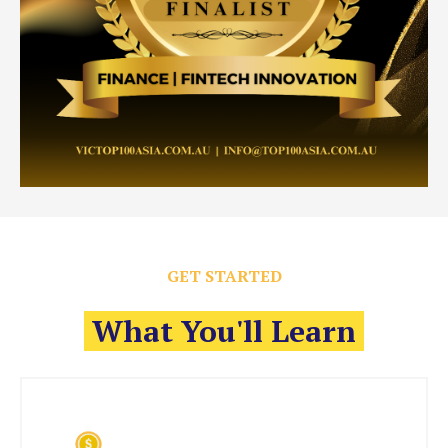
GET STARTED
What You'll Learn