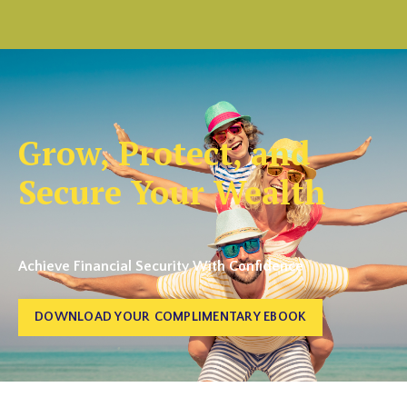
Grow, Protect, and
Secure Your Wealth
Achieve Financial Security With Confidence
DOWNLOAD YOUR COMPLIMENTARY EBOOK