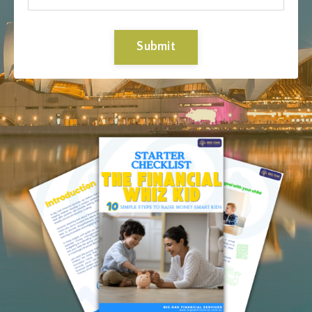
Submit