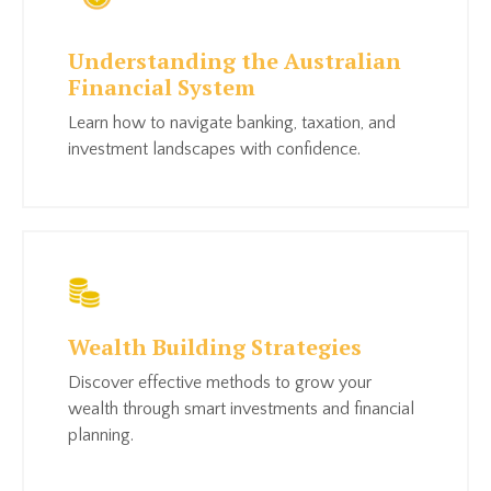
Understanding the Australian
Financial System
Learn how to n
avigate banking, taxation, and
investment landscapes with confidence.
Wealth Building Strategies
Discover effective methods to grow your
wealth through smart investments and financial
planning.