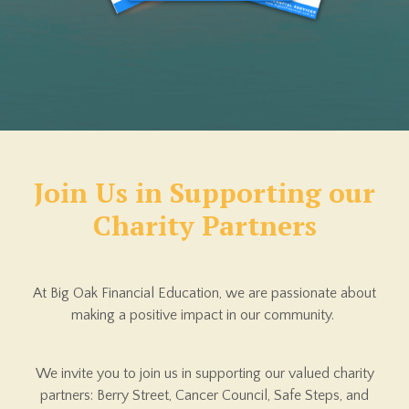
Join Us in Supporting
our
Charity Partners
At Big Oak Financial Education, we are passionate about
making a positive impact in our community.
We invite you to join us in supporting our valued charity
partners: Berry Street, Cancer Council, Safe Steps, and