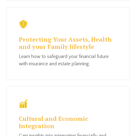
Protecting Your Assets, Health
and your Family lifestyle
Learn how to safeguard your financial future
with insurance and estate planning.
Cultural and Economic
Integration
Gain insights into integrating financially and