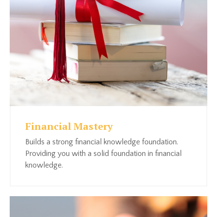
Financial Mastery
Builds a strong financial knowledge
foundation.
P
roviding you with a solid foundation in financial
knowledge.