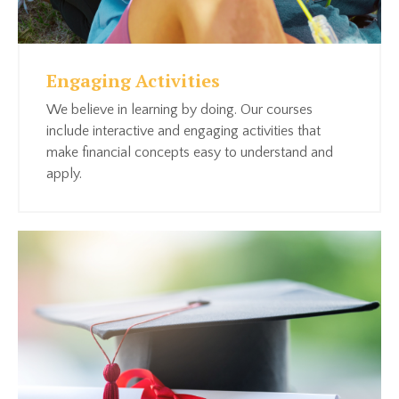
Engaging Activities
We believe in learning by doing. Our courses
include interactive and engaging activities that
make financial concepts easy to understand and
apply.