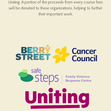
Uniting. A portion of the proceeds from every course fees
will be donated to these organizations, helping to further
their important work.