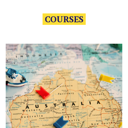
COURSES