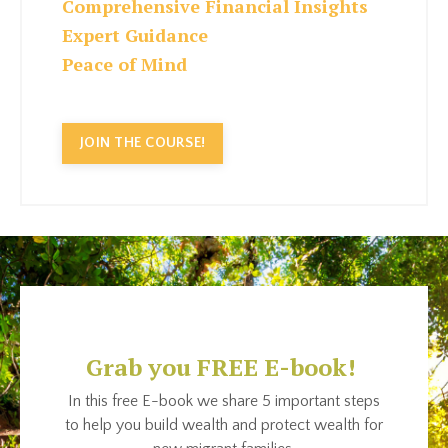
Comprehensive Financial Insights
Expert Guidance
Peace of Mind
JOIN THE COURSE!
Grab you FREE E-book!
In this free E-book we share 5 important steps
to help you build wealth and protect wealth for