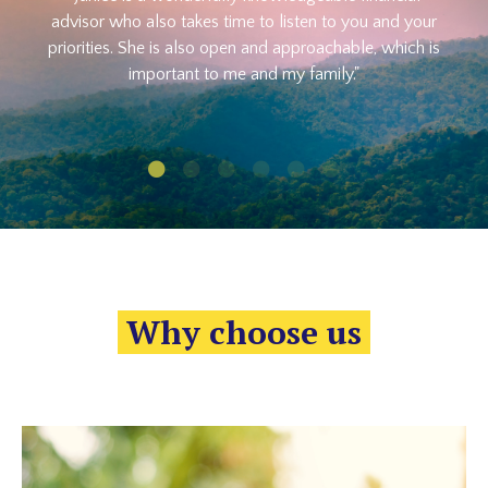
advisor who also takes time to listen to you and your
priorities. She is also open and approachable, which is
important to me and my family."
Why choose us