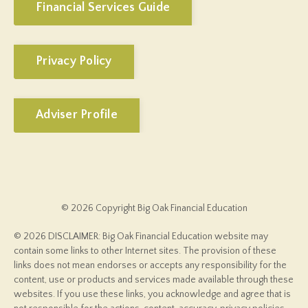
Financial Services Guide
Privacy Policy
Adviser Profile
© 2026 Copyright Big Oak Financial Education
© 2026 DISCLAIMER: Big Oak Financial Education website may
contain some links to other Internet sites. The provision of these
links does not mean endorses or accepts any responsibility for the
content, use or products and services made available through these
websites. If you use these links, you acknowledge and agree that is