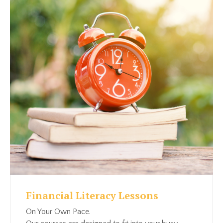
Financial Literacy Lessons
On Your Own Pace.