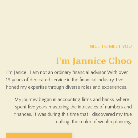
NICE TO MEET YOU
I'm Jannice Choo
I'm Janice , I am
not an ordinary financial advisor. With over
19 years of dedicated service in the financial industry, I've
honed my expertise through diverse roles and experiences.
My journey began in accounting firms and banks, where I
spent five years mastering the intricacies of numbers and
finances. It was during this time that I discovered my true
calling, the realm of wealth planning.