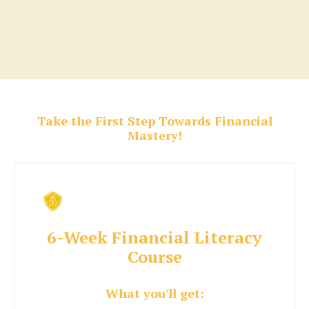
Take the First Step Towards Financial
Mastery!
6-Week Financial Literacy
Course
What you'll get: