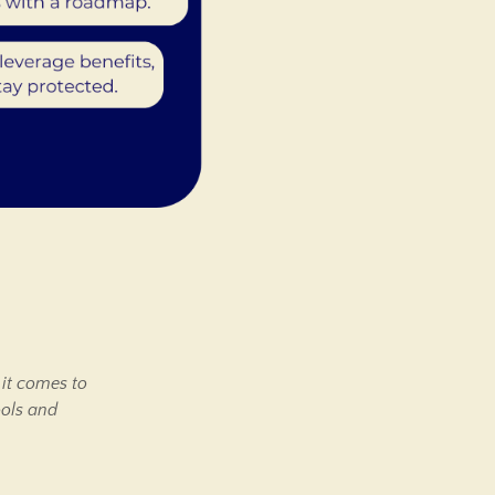
 it comes to
ools and