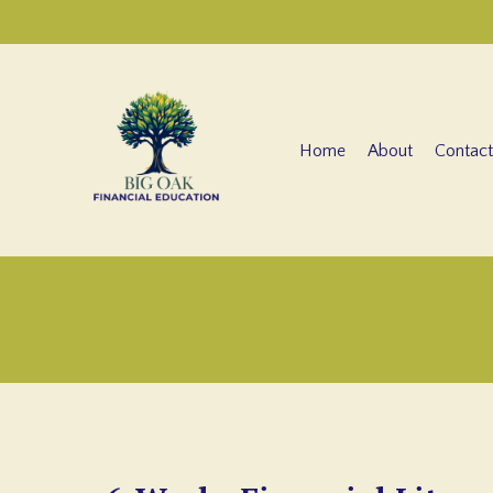
Home
About
Contact