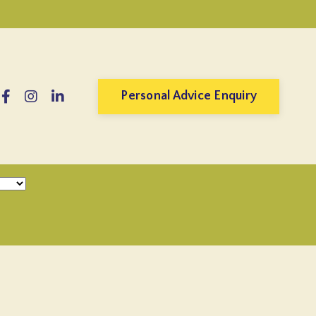
Personal Advice Enquiry