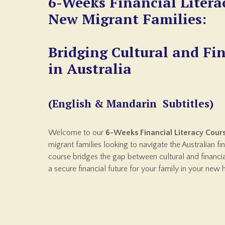
6-Weeks Financial Litera
New Migrant Families:
Bridging Cultural and Fi
in Australia
(English & Mandarin Subtitles)
Welcome to our
6-Weeks Financial Literacy Cour
migrant families looking to navigate the Australian f
course bridges the gap between cultural and financ
a secure financial future for your family in your new