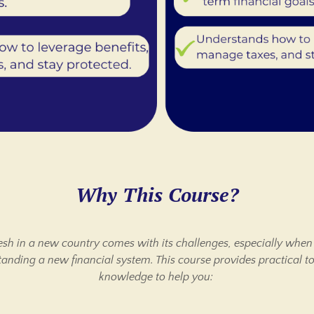
Why This Course?
resh in a new country comes with its challenges, especially when
anding a new financial system. This course provides practical t
knowledge to help you: