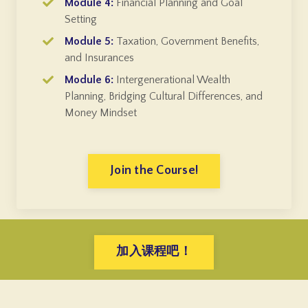
Module 4:
Financial Planning and Goal
Setting
Module 5:
Taxation, Government Benefits,
and Insurances
Module 6:
Intergenerational Wealth
Planning, Bridging Cultural Differences, and
Money Mindset
Join the Course!
加入课程吧！