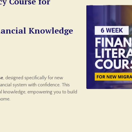
cy Course for
nancial Knowledge
se
, designed specifically for new
inancial system with confidence. This
ial knowledge, empowering you to build
 home.