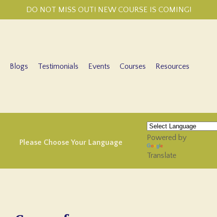
DO NOT MISS OUT! NEW COURSE IS COMING!
Blogs
Testimonials
Events
Courses
Resources
Powered by
Please Choose Your Language
Translate