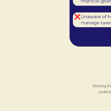
Starting f
underst