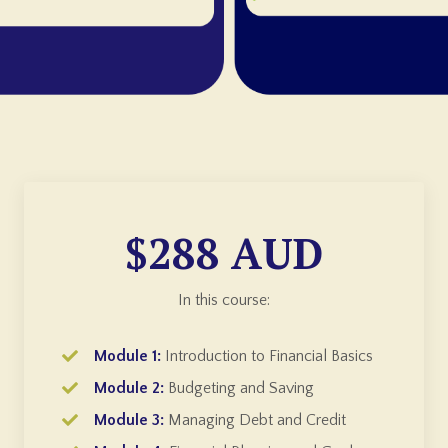
$288 AUD
In this course:
Module 1:
Introduction to Financial Basics
Module 2:
Budgeting and Saving
Module 3:
Managing Debt and Credit