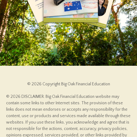
© 2026 Copyright Big Oak Financial Education
© 2026 DISCLAIMER: Big Oak Financial Education website may
contain some links to other Internet sites. The provision of these
links does not mean endorses or accepts any responsibility for the
content, use or products and services made available through these
websites. If you use these links, you acknowledge and agree that is
not responsible for the actions, content, accuracy, privacy policies,
opinions expressed, services provided, or other links provided by