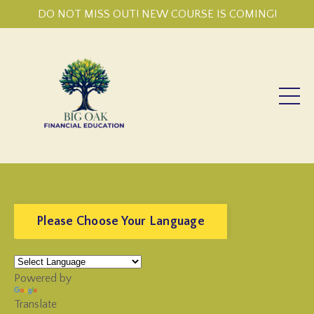
DO NOT MISS OUT! NEW COURSE IS COMING!
Please Choose Your Language
Powered by
Translate