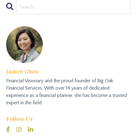
Janice Choo
Financial Visionary and the proud founder of Big Oak
Financial Services. With over 14 years of dedicated
experience as a financial planner, she has become a trusted
expert in the field.
Follow Us