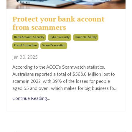
Protect your bank account
from scammers
Bank Account Security
Cyber Security
Financial Safety
Fraud Protection
Scam Prevention
Jan 30, 2025
According to the ACCC’s Scamwatch statistics,
Australians reported a total of $568.6 Million lost to
scams in 2022, with 39% of the losses for people
aged 55 and over
1
, which makes for big business fo
...
Continue Reading...