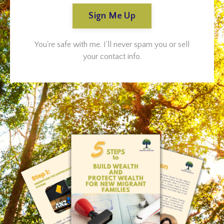
Sign Me Up
You're safe with me. I'll never spam you or sell
your contact info.