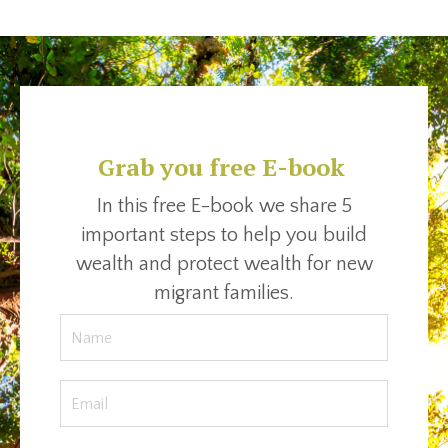
Grab you free E-book
In this free E-book we share 5
important steps to help you build
wealth and protect wealth for new
migrant families.