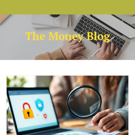
The Money Blog