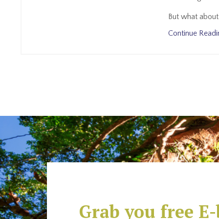
But what about 
Continue Readin
Grab you free E