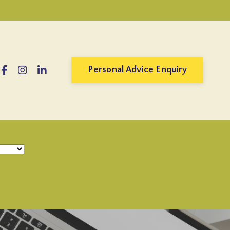
Personal Advice Enquiry