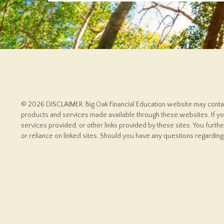
© 2026 DISCLAIMER: Big Oak Financial Education website may contain 
products and services made available through these websites. If you
services provided, or other links provided by these sites. You furth
or reliance on linked sites. Should you have any questions regarding 