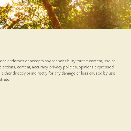
ean endorses or accepts any responsibility for the content, use or
 actions, content, accuracy, privacy policies, opinions expressed,
 either directly or indirectly for any damage or loss caused by use
trator.