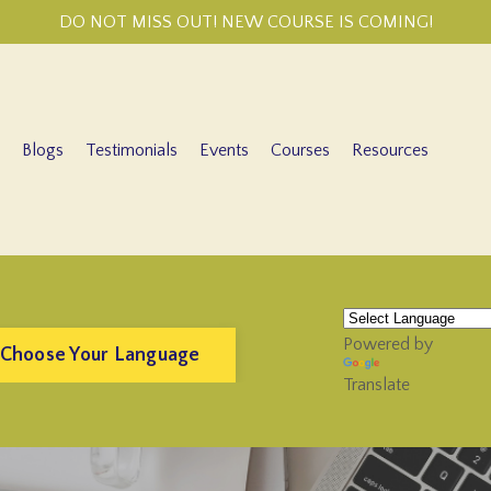
DO NOT MISS OUT! NEW COURSE IS COMING!
Blogs
Testimonials
Events
Courses
Resources
Powered by
 Choose Your Language
Translate