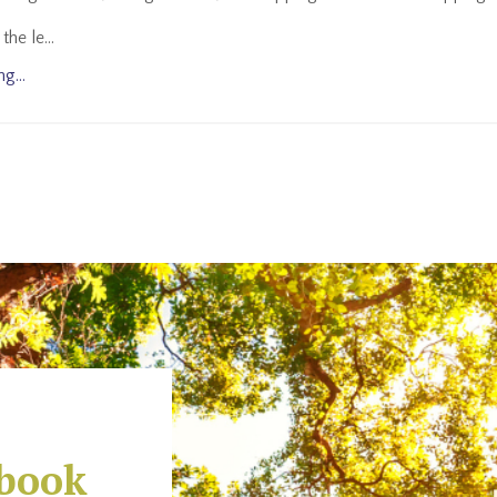
the le
...
g...
-book