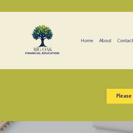
Home
About
Contact
Please