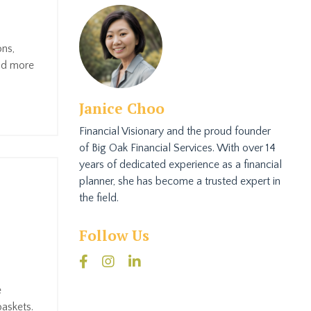
ons,
and more
Janice Choo
Financial Visionary and the proud founder
of Big Oak Financial Services. With over 14
years of dedicated experience as a financial
planner, she has become a trusted expert in
the field.
Follow Us
e
baskets.