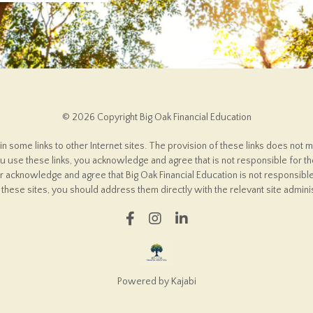
© 2026 Copyright Big Oak Financial Education
some links to other Internet sites. The provision of these links does not m
 use these links, you acknowledge and agree that is not responsible for the
er acknowledge and agree that Big Oak Financial Education is not responsible
these sites, you should address them directly with the relevant site adminis
Powered by Kajabi