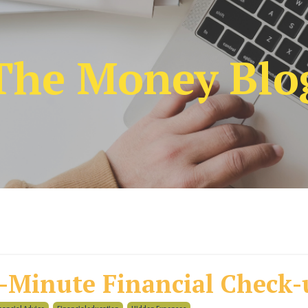
The Money Blo
-Minute Financial Check-