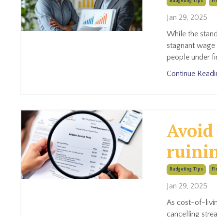
Budgeting Tips
Fi
Jan 29, 2025
While the stand
stagnant wage 
people under fi
Continue Readin
Avoid
ruini
Budgeting Tips
Fi
Jan 29, 2025
As cost-of-livi
cancelling stre