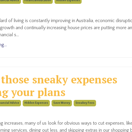
nancial Advice
Financialeducation
Hidden Expenses
ard of living is constantly improving in Australia, economic disrupti
growth and continually increasing house prices are putting more 
nancial s
...
g...
 those sneaky expenses
ng your plans
nancial Advice
Hidden Expenses
Save Money
Sneakey Fees
ng increases, many of us look for obvious ways to cut expenses, lik
aming services, dining out less, and skipping extras in our shopping 