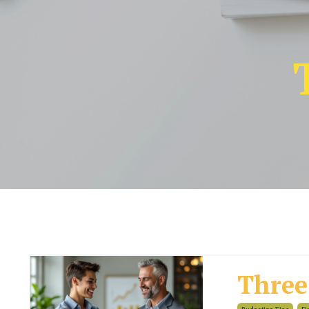
Three