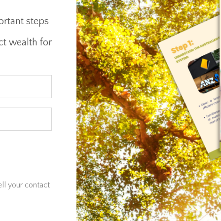
ortant steps
ct wealth for
ell your contact