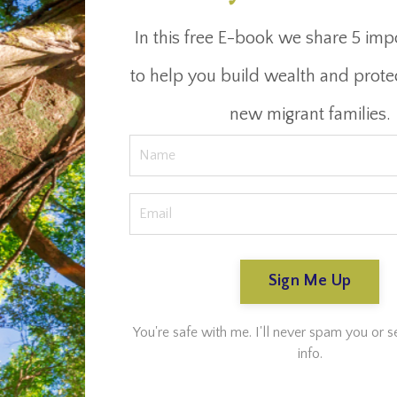
In this free E-book we share 5 imp
to help you build wealth and prote
new migrant families.
Sign Me Up
You're safe with me. I'll never spam you or s
info.